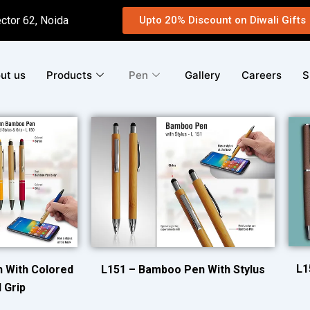
ector 62, Noida
Upto 20% Discount on Diwali Gifts
ut us
Products
Pen
Gallery
Careers
S
L1
 With Colored
L151 – Bamboo Pen With Stylus
 Grip