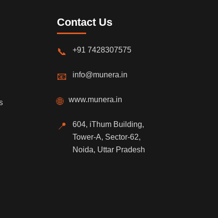
Contact Us
+91 7428307575
📞
info@munera.in
📧
www.munera.in
🌐
s
604, iThum Building,
📍
Tower-A, Sector-62,
Noida, Uttar Pradesh