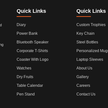
Quick Links
Quick Links
Diary
Custom Trophies
ed
Power Bank
Key Chain
Bluetooth Speaker
Steel Bottles
ing
Corporate T-Shirts
Personalized Mug
Coaster With Logo
Laptop Sleeves
Watches
About Us
Dry Fruits
Gallery
Table Calendar
Careers
Pen Stand
Contact Us