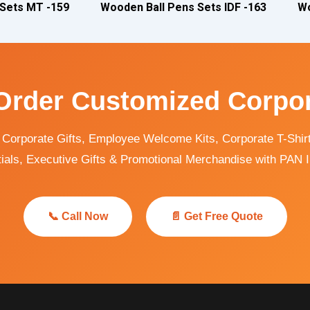
 Sets MT -159
Wooden Ball Pens Sets IDF -163
Wo
Order Customized Corpor
orporate Gifts, Employee Welcome Kits, Corporate T-Shirts
ials, Executive Gifts & Promotional Merchandise with PAN I
📞 Call Now
📄 Get Free Quote