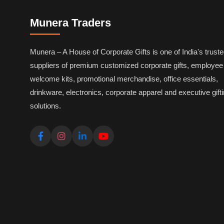
Munera Traders
Munera – A House of Corporate Gifts is one of India's trust
suppliers of premium customized corporate gifts, employee
welcome kits, promotional merchandise, office essentials,
drinkware, electronics, corporate apparel and executive gift
solutions.