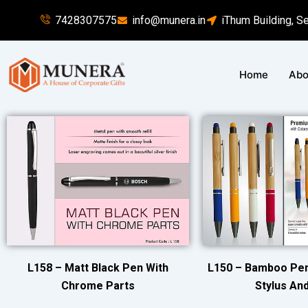
Skip
7428307575
info@munera.in
iThum Building, S
to
content
Home
Abo
L158 – Matt Black Pen With
L150 – Bamboo Pen
Chrome Parts
Stylus And