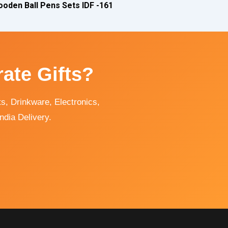
oden Ball Pens Sets IDF -161
ate Gifts?
, Drinkware, Electronics,
ndia Delivery.