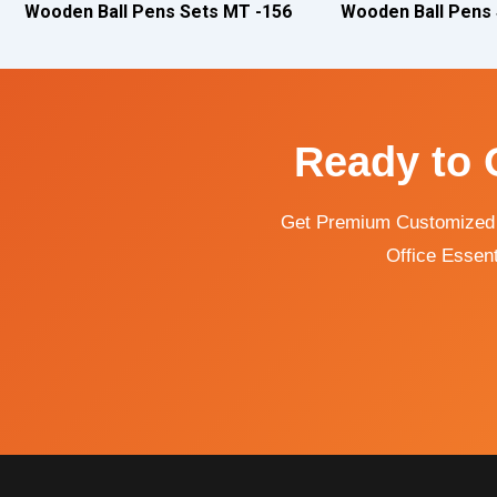
Wooden Ball Pens Sets MT -156
Wooden Ball Pens
Ready to 
Get Premium Customized C
Office Essent